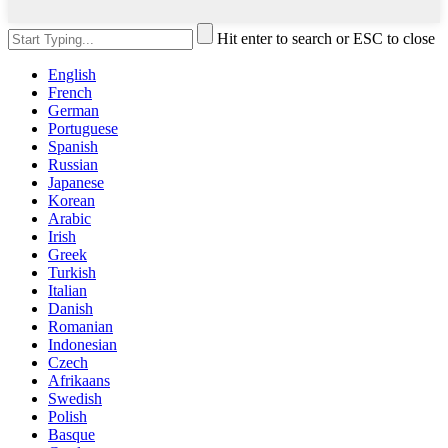
Hit enter to search or ESC to close
English
French
German
Portuguese
Spanish
Russian
Japanese
Korean
Arabic
Irish
Greek
Turkish
Italian
Danish
Romanian
Indonesian
Czech
Afrikaans
Swedish
Polish
Basque