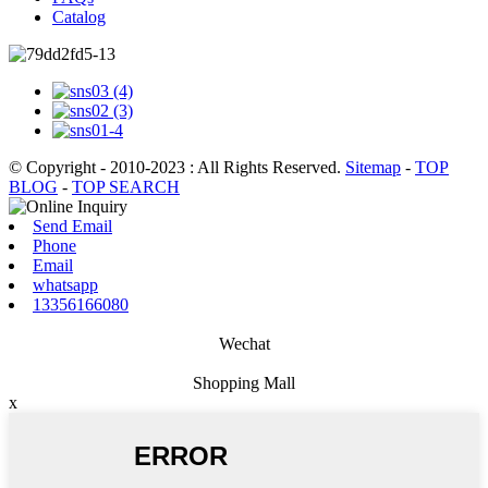
Catalog
© Copyright - 2010-2023 : All Rights Reserved.
Sitemap
-
TOP
BLOG
-
TOP SEARCH
Send Email
Phone
Email
whatsapp
13356166080
Wechat
Shopping Mall
x