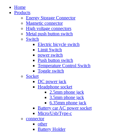
Home
Products
Energy Storage Connector
Magnetic connector
High voltage connectors
Metal push button switch
Switch
Electric bicycle switch
Limit Switch
power switch
Push button switch
Temperature Control Switch
Toggle switch
Socket
DC power jack
Headphone socket
2.5mm phone jack
3.5mm phone jack
6.35mm phone jack
Battery car AC power socket
Micro/Usb/Type-c
connector
other
Battery Holder