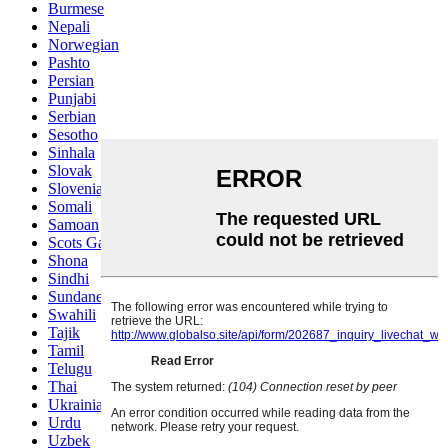
Burmese
Nepali
Norwegian
Pashto
Persian
Punjabi
Serbian
Sesotho
Sinhala
Slovak
Slovenian
Somali
Samoan
Scots Gaelic
Shona
Sindhi
Sundanese
Swahili
Tajik
Tamil
Telugu
Thai
Ukrainian
Urdu
Uzbek