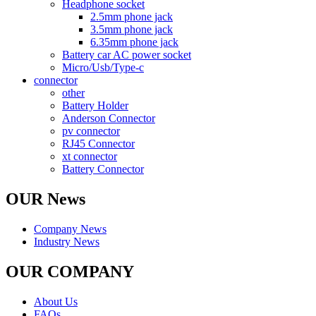
Headphone socket
2.5mm phone jack
3.5mm phone jack
6.35mm phone jack
Battery car AC power socket
Micro/Usb/Type-c
connector
other
Battery Holder
Anderson Connector
pv connector
RJ45 Connector
xt connector
Battery Connector
OUR News
Company News
Industry News
OUR COMPANY
About Us
FAQs