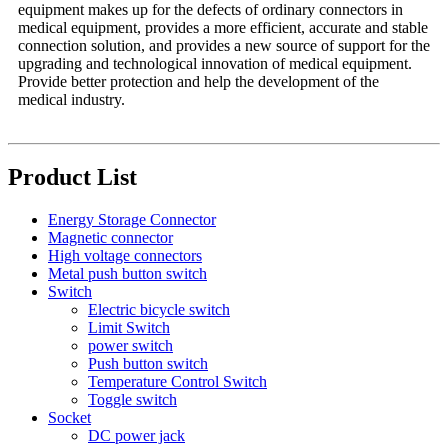
equipment makes up for the defects of ordinary connectors in
medical equipment, provides a more efficient, accurate and stable
connection solution, and provides a new source of support for the
upgrading and technological innovation of medical equipment.
Provide better protection and help the development of the
medical industry.
Product List
Energy Storage Connector
Magnetic connector
High voltage connectors
Metal push button switch
Switch
Electric bicycle switch
Limit Switch
power switch
Push button switch
Temperature Control Switch
Toggle switch
Socket
DC power jack