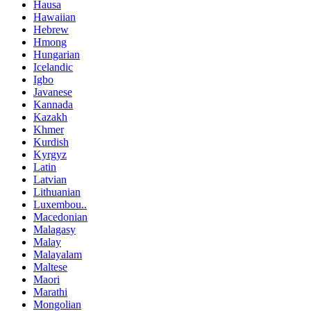
Hausa
Hawaiian
Hebrew
Hmong
Hungarian
Icelandic
Igbo
Javanese
Kannada
Kazakh
Khmer
Kurdish
Kyrgyz
Latin
Latvian
Lithuanian
Luxembou..
Macedonian
Malagasy
Malay
Malayalam
Maltese
Maori
Marathi
Mongolian