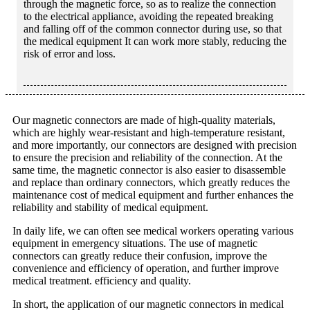
through the magnetic force, so as to realize the connection
to the electrical appliance, avoiding the repeated breaking
and falling off of the common connector during use, so that
the medical equipment It can work more stably, reducing the
risk of error and loss.
Our magnetic connectors are made of high-quality materials,
which are highly wear-resistant and high-temperature resistant,
and more importantly, our connectors are designed with precision
to ensure the precision and reliability of the connection. At the
same time, the magnetic connector is also easier to disassemble
and replace than ordinary connectors, which greatly reduces the
maintenance cost of medical equipment and further enhances the
reliability and stability of medical equipment.
In daily life, we can often see medical workers operating various
equipment in emergency situations. The use of magnetic
connectors can greatly reduce their confusion, improve the
convenience and efficiency of operation, and further improve
medical treatment. efficiency and quality.
In short, the application of our magnetic connectors in medical