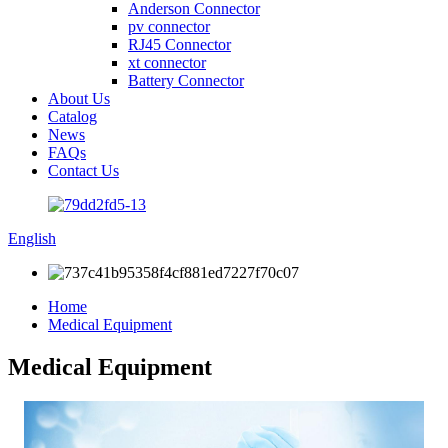
Anderson Connector
pv connector
RJ45 Connector
xt connector
Battery Connector
About Us
Catalog
News
FAQs
Contact Us
English
Home
Medical Equipment
Medical Equipment