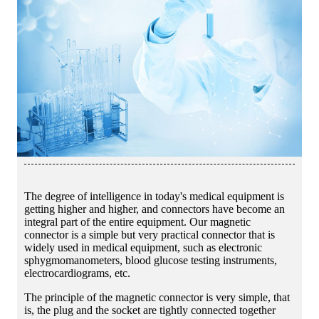
The degree of intelligence in today's medical equipment is
getting higher and higher, and connectors have become an
integral part of the entire equipment. Our magnetic
connector is a simple but very practical connector that is
widely used in medical equipment, such as electronic
sphygmomanometers, blood glucose testing instruments,
electrocardiograms, etc.
The principle of the magnetic connector is very simple, that
is, the plug and the socket are tightly connected together