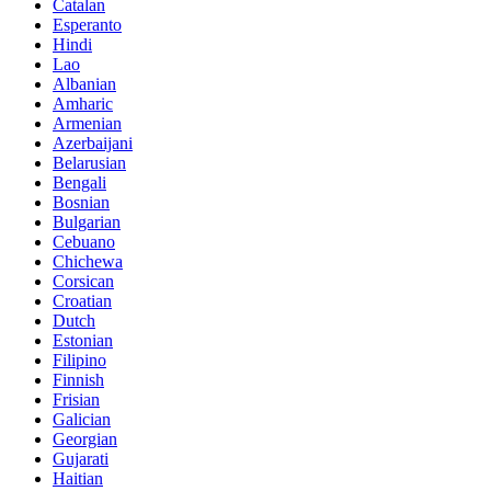
Catalan
Esperanto
Hindi
Lao
Albanian
Amharic
Armenian
Azerbaijani
Belarusian
Bengali
Bosnian
Bulgarian
Cebuano
Chichewa
Corsican
Croatian
Dutch
Estonian
Filipino
Finnish
Frisian
Galician
Georgian
Gujarati
Haitian